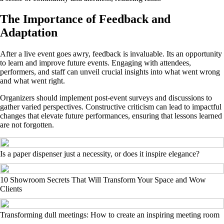
The Importance of Feedback and
Adaptation
After a live event goes awry, feedback is invaluable. Its an opportunity
to learn and improve future events. Engaging with attendees,
performers, and staff can unveil crucial insights into what went wrong
and what went right.
Organizers should implement post-event surveys and discussions to
gather varied perspectives. Constructive criticism can lead to impactful
changes that elevate future performances, ensuring that lessons learned
are not forgotten.
Is a paper dispenser just a necessity, or does it inspire elegance?
10 Showroom Secrets That Will Transform Your Space and Wow
Clients
Transforming dull meetings: How to create an inspiring meeting room