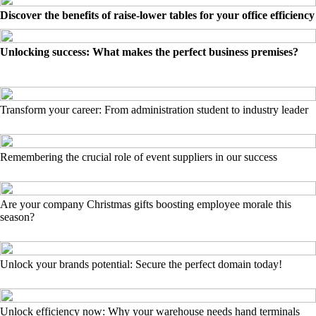
Discover the benefits of raise-lower tables for your office efficiency
Unlocking success: What makes the perfect business premises?
Transform your career: From administration student to industry leader
Remembering the crucial role of event suppliers in our success
Are your company Christmas gifts boosting employee morale this
season?
Unlock your brands potential: Secure the perfect domain today!
Unlock efficiency now: Why your warehouse needs hand terminals