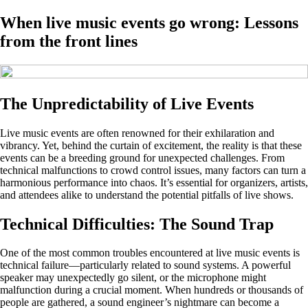
When live music events go wrong: Lessons
from the front lines
The Unpredictability of Live Events
Live music events are often renowned for their exhilaration and
vibrancy. Yet, behind the curtain of excitement, the reality is that these
events can be a breeding ground for unexpected challenges. From
technical malfunctions to crowd control issues, many factors can turn a
harmonious performance into chaos. It’s essential for organizers, artists,
and attendees alike to understand the potential pitfalls of live shows.
Technical Difficulties: The Sound Trap
One of the most common troubles encountered at live music events is
technical failure—particularly related to sound systems. A powerful
speaker may unexpectedly go silent, or the microphone might
malfunction during a crucial moment. When hundreds or thousands of
people are gathered, a sound engineer’s nightmare can become a