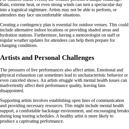
Rain, extreme heat, or even strong winds can turn a spectacular day
into a logistical nightmare. Artists may not be able to perform, or
attendees may face uncomfortable situations.
Creating a contingency plan is essential for outdoor venues. This could
include alternative indoor locations or providing shaded areas and
hydration stations. Furthermore, having a meteorologist on staff or
regular weather updates for attendees can help them prepare for
changing conditions.
Artists and Personal Challenges
The pressures of live performances also affect artists. Emotional and
physical exhaustion can sometimes lead to uncharacteristic behavior or
even canceled shows. An artists struggle with mental health issues can
inadvertently affect their performance quality, leaving fans
disappointed.
Supporting artists involves establishing open lines of communication
and providing necessary resources. This might include mental health
support, a comfortable backstage environment, and encouraging breaks
during long touring schedules. A healthy artist is more likely to
produce a captivating performance.