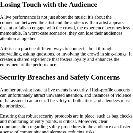
Losing Touch with the Audience
A live performance is not just about the music; it’s about the
connection between the artist and the audience. If an artist appears
distant or fails to engage with the crowd, the experience becomes less
memorable. In worst-case scenarios, they can lose their audiences
attention altogether.
Artists can practice different ways to connect—be it through
storytelling, asking questions, or involving the crowd in sing-alongs. It
creates a shared experience that fosters loyalty and enhances the
enjoyment of the performance.
Security Breaches and Safety Concerns
Another pressing issue at live events is security. High-profile concerts
can unfortunately attract unwanted attention, and instances of violence
or harassment can occur. The safety of both artists and attendees must
be prioritized.
Ensuring that robust security protocols are in place, such as bag checks
and monitoring of entry points, is critical. Moreover, clear
communication regarding safety procedures to the audience can foster
a sense of community and alertness, reducing risks.