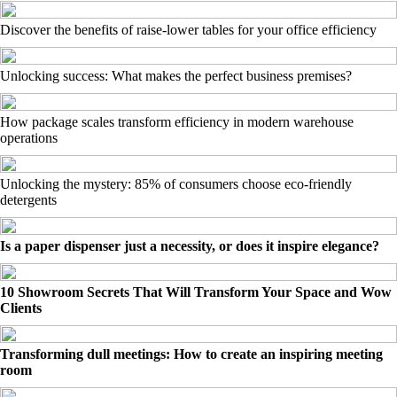
Discover the benefits of raise-lower tables for your office efficiency
Unlocking success: What makes the perfect business premises?
How package scales transform efficiency in modern warehouse
operations
Unlocking the mystery: 85% of consumers choose eco-friendly
detergents
Is a paper dispenser just a necessity, or does it inspire elegance?
10 Showroom Secrets That Will Transform Your Space and Wow
Clients
Transforming dull meetings: How to create an inspiring meeting
room