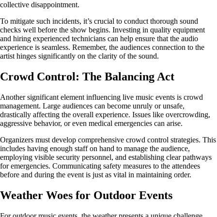
collective disappointment.
To mitigate such incidents, it’s crucial to conduct thorough sound
checks well before the show begins. Investing in quality equipment
and hiring experienced technicians can help ensure that the audio
experience is seamless. Remember, the audiences connection to the
artist hinges significantly on the clarity of the sound.
Crowd Control: The Balancing Act
Another significant element influencing live music events is crowd
management. Large audiences can become unruly or unsafe,
drastically affecting the overall experience. Issues like overcrowding,
aggressive behavior, or even medical emergencies can arise.
Organizers must develop comprehensive crowd control strategies. This
includes having enough staff on hand to manage the audience,
employing visible security personnel, and establishing clear pathways
for emergencies. Communicating safety measures to the attendees
before and during the event is just as vital in maintaining order.
Weather Woes for Outdoor Events
For outdoor music events, the weather presents a unique challenge.