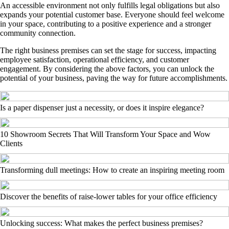
An accessible environment not only fulfills legal obligations but also
expands your potential customer base. Everyone should feel welcome
in your space, contributing to a positive experience and a stronger
community connection.
The right business premises can set the stage for success, impacting
employee satisfaction, operational efficiency, and customer
engagement. By considering the above factors, you can unlock the
potential of your business, paving the way for future accomplishments.
Is a paper dispenser just a necessity, or does it inspire elegance?
10 Showroom Secrets That Will Transform Your Space and Wow
Clients
Transforming dull meetings: How to create an inspiring meeting room
Discover the benefits of raise-lower tables for your office efficiency
Unlocking success: What makes the perfect business premises?