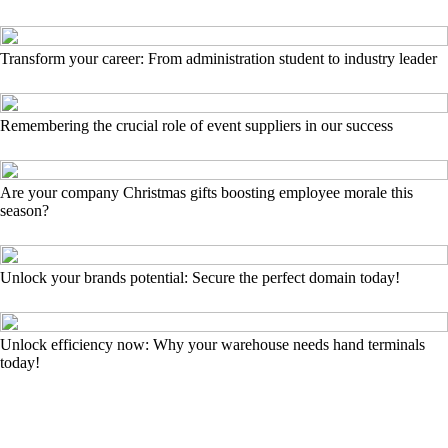
Transform your career: From administration student to industry leader
Remembering the crucial role of event suppliers in our success
Are your company Christmas gifts boosting employee morale this
season?
Unlock your brands potential: Secure the perfect domain today!
Unlock efficiency now: Why your warehouse needs hand terminals
today!