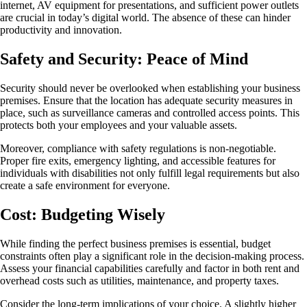
internet, AV equipment for presentations, and sufficient power outlets
are crucial in today’s digital world. The absence of these can hinder
productivity and innovation.
Safety and Security: Peace of Mind
Security should never be overlooked when establishing your business
premises. Ensure that the location has adequate security measures in
place, such as surveillance cameras and controlled access points. This
protects both your employees and your valuable assets.
Moreover, compliance with safety regulations is non-negotiable.
Proper fire exits, emergency lighting, and accessible features for
individuals with disabilities not only fulfill legal requirements but also
create a safe environment for everyone.
Cost: Budgeting Wisely
While finding the perfect business premises is essential, budget
constraints often play a significant role in the decision-making process.
Assess your financial capabilities carefully and factor in both rent and
overhead costs such as utilities, maintenance, and property taxes.
Consider the long-term implications of your choice. A slightly higher