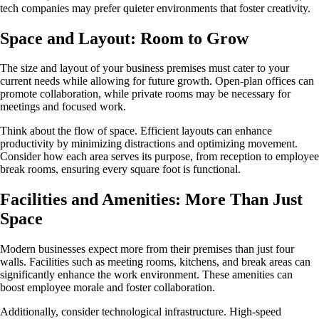
tech companies may prefer quieter environments that foster creativity.
Space and Layout: Room to Grow
The size and layout of your business premises must cater to your
current needs while allowing for future growth. Open-plan offices can
promote collaboration, while private rooms may be necessary for
meetings and focused work.
Think about the flow of space. Efficient layouts can enhance
productivity by minimizing distractions and optimizing movement.
Consider how each area serves its purpose, from reception to employee
break rooms, ensuring every square foot is functional.
Facilities and Amenities: More Than Just
Space
Modern businesses expect more from their premises than just four
walls. Facilities such as meeting rooms, kitchens, and break areas can
significantly enhance the work environment. These amenities can
boost employee morale and foster collaboration.
Additionally, consider technological infrastructure. High-speed