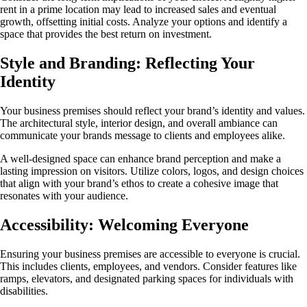
rent in a prime location may lead to increased sales and eventual
growth, offsetting initial costs. Analyze your options and identify a
space that provides the best return on investment.
Style and Branding: Reflecting Your
Identity
Your business premises should reflect your brand’s identity and values.
The architectural style, interior design, and overall ambiance can
communicate your brands message to clients and employees alike.
A well-designed space can enhance brand perception and make a
lasting impression on visitors. Utilize colors, logos, and design choices
that align with your brand’s ethos to create a cohesive image that
resonates with your audience.
Accessibility: Welcoming Everyone
Ensuring your business premises are accessible to everyone is crucial.
This includes clients, employees, and vendors. Consider features like
ramps, elevators, and designated parking spaces for individuals with
disabilities.