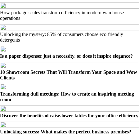
How package scales transform efficiency in modern warehouse
operations
Unlocking the mystery: 85% of consumers choose eco-friendly
detergents
Is a paper dispenser just a necessity, or does it inspire elegance?
10 Showroom Secrets That Will Transform Your Space and Wow
Clients
Transforming dull meetings: How to create an inspiring meeting
room
Discover the benefits of raise-lower tables for your office efficiency
Unlocking success: What makes the perfect business premises?