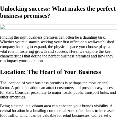
Unlocking success: What makes the perfect
business premises?
Finding the right business premises can often be a daunting task.
Whether youre a startup seeking your first office or a well-established
company looking to expand, the physical space you choose plays a
vital role in fostering growth and success. Here, we explore the key
characteristics that define the perfect business premises and how they
can impact your operation.
Location: The Heart of Your Business
The location of your business premises is perhaps the most critical
factor. A prime location can attract customers and provide easy access
for staff. Consider proximity to major roads, public transport links, and
other amenities.
Being situated in a vibrant area can enhance your brands visibility. A
central location in a bustling commercial zone often leads to increased
foot traffic, which can be valuable for retail businesses. Conversely,