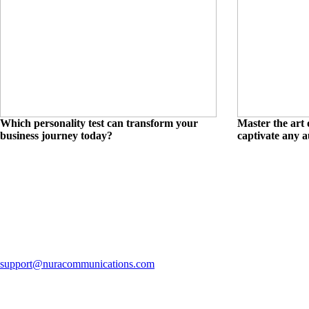
Which personality test can transform your
Master the art 
business journey today?
captivate any 
support@nuracommunications.com