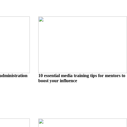
administration
10 essential media training tips for mentors to
boost your influence