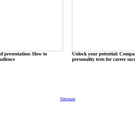
of presentation: How to
Unlock your potential: Compa
audience
personality tests for career suc
Sitemap