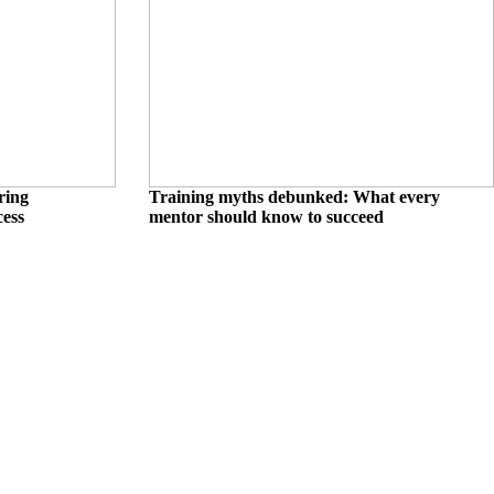
ring
Training myths debunked: What every
cess
mentor should know to succeed