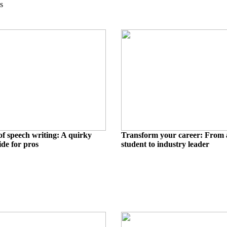
s
of speech writing: A quirky
Transform your career: From 
ide for pros
student to industry leader