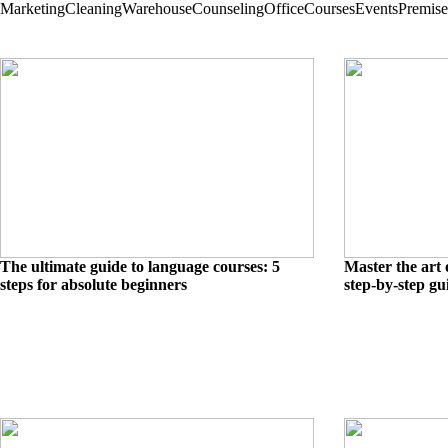
Marketing
Cleaning
Warehouse
Counseling
Office
Courses
Events
Premise
The ultimate guide to language courses: 5
Master the art 
steps for absolute beginners
step-by-step gu