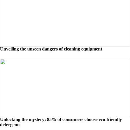
Unveiling the unseen dangers of cleaning equipment
Unlocking the mystery: 85% of consumers choose eco-friendly
detergents