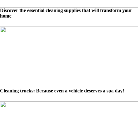
Discover the essential cleaning supplies that will transform your
home
Cleaning trucks: Because even a vehicle deserves a spa day!