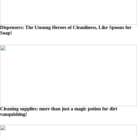
Dispensers: The Unsung Heroes of Cleanliness, Like Spoons for
Soap!
Cleaning supplies: more than just a magic potion for dirt
vanquishing!