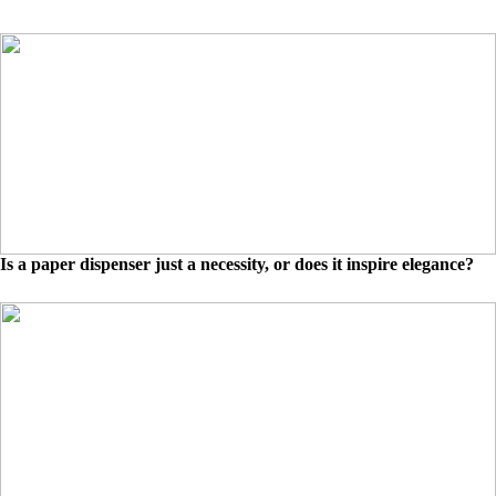
Is a paper dispenser just a necessity, or does it inspire elegance?