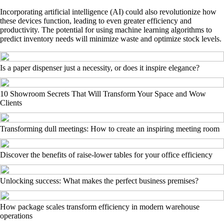
Incorporating artificial intelligence (AI) could also revolutionize how
these devices function, leading to even greater efficiency and
productivity. The potential for using machine learning algorithms to
predict inventory needs will minimize waste and optimize stock levels.
Is a paper dispenser just a necessity, or does it inspire elegance?
10 Showroom Secrets That Will Transform Your Space and Wow
Clients
Transforming dull meetings: How to create an inspiring meeting room
Discover the benefits of raise-lower tables for your office efficiency
Unlocking success: What makes the perfect business premises?
How package scales transform efficiency in modern warehouse
operations