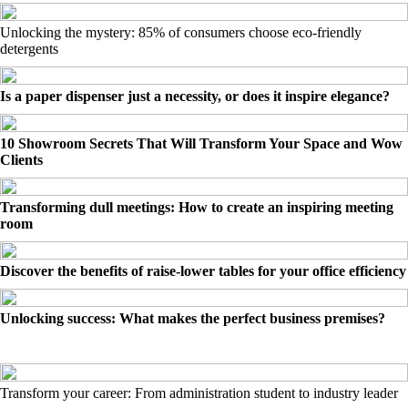
Unlocking the mystery: 85% of consumers choose eco-friendly
detergents
Is a paper dispenser just a necessity, or does it inspire elegance?
10 Showroom Secrets That Will Transform Your Space and Wow
Clients
Transforming dull meetings: How to create an inspiring meeting
room
Discover the benefits of raise-lower tables for your office efficiency
Unlocking success: What makes the perfect business premises?
Transform your career: From administration student to industry leader