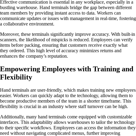
Effective communication is essential in any workplace, especially in a
bustling warehouse. Hand terminals bridge the gap between different
team members by providing instant access to data. Workers can
communicate updates or issues with management in real-time, fostering
a collaborative environment.
Moreover, these terminals significantly improve accuracy. With built-in
scanners, the likelihood of mispicks is reduced. Employees can verify
items before packing, ensuring that customers receive exactly what
they ordered. This high level of accuracy minimizes returns and
enhances the company’s reputation.
Empowering Employees with Training and
Flexibility
Hand terminals are user-friendly, which makes training new employees
easier. Workers can quickly adapt to the technology, allowing them to
become productive members of the team in a shorter timeframe. This
flexibility is crucial in an industry where staff turnover can be high.
Additionally, many hand terminals come equipped with customizable
interfaces. This adaptability allows warehouses to tailor the technology
to their specific workflows. Employees can access the information they
need without navigating complicated menus, further improving