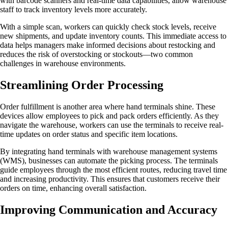
with barcode scanners and real-time data capabilities, allow warehouse
staff to track inventory levels more accurately.
With a simple scan, workers can quickly check stock levels, receive
new shipments, and update inventory counts. This immediate access to
data helps managers make informed decisions about restocking and
reduces the risk of overstocking or stockouts—two common
challenges in warehouse environments.
Streamlining Order Processing
Order fulfillment is another area where hand terminals shine. These
devices allow employees to pick and pack orders efficiently. As they
navigate the warehouse, workers can use the terminals to receive real-
time updates on order status and specific item locations.
By integrating hand terminals with warehouse management systems
(WMS), businesses can automate the picking process. The terminals
guide employees through the most efficient routes, reducing travel time
and increasing productivity. This ensures that customers receive their
orders on time, enhancing overall satisfaction.
Improving Communication and Accuracy