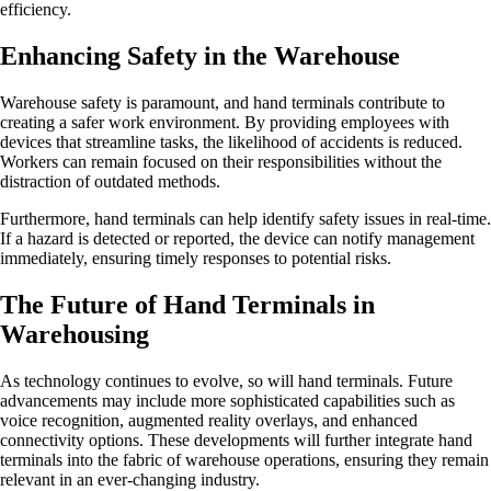
efficiency.
Enhancing Safety in the Warehouse
Warehouse safety is paramount, and hand terminals contribute to
creating a safer work environment. By providing employees with
devices that streamline tasks, the likelihood of accidents is reduced.
Workers can remain focused on their responsibilities without the
distraction of outdated methods.
Furthermore, hand terminals can help identify safety issues in real-time.
If a hazard is detected or reported, the device can notify management
immediately, ensuring timely responses to potential risks.
The Future of Hand Terminals in
Warehousing
As technology continues to evolve, so will hand terminals. Future
advancements may include more sophisticated capabilities such as
voice recognition, augmented reality overlays, and enhanced
connectivity options. These developments will further integrate hand
terminals into the fabric of warehouse operations, ensuring they remain
relevant in an ever-changing industry.