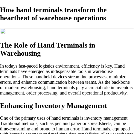
How hand terminals transform the
heartbeat of warehouse operations
The Role of Hand Terminals in
Warehousing
In todays fast-paced logistics environment, efficiency is key. Hand
terminals have emerged as indispensable tools in warehouse
operations. These handheld devices streamline processes, minimize
errors, and enhance communication between teams. As the backbone
of modern warehousing, hand terminals play a crucial role in inventory
management, order processing, and overall operational productivity.
Enhancing Inventory Management
One of the primary uses of hand terminals is inventory management.
Traditional methods, such as pen and paper or spreadsheets, can be
time-consuming and prone to human error. Hand terminals, equipped